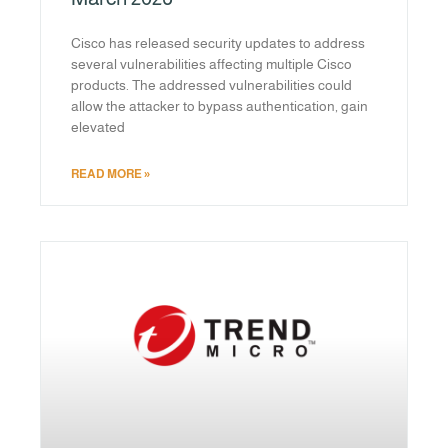
Cisco has released security updates to address
several vulnerabilities affecting multiple Cisco
products. The addressed vulnerabilities could
allow the attacker to bypass authentication, gain
elevated
READ MORE »