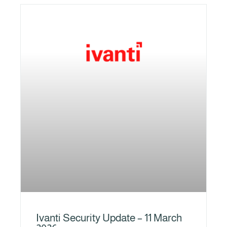
Ivanti Security Update – 11 March