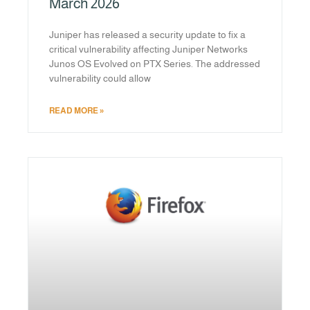
March 2026
Juniper has released a security update to fix a
critical vulnerability affecting Juniper Networks
Junos OS Evolved on PTX Series. The addressed
vulnerability could allow
READ MORE »