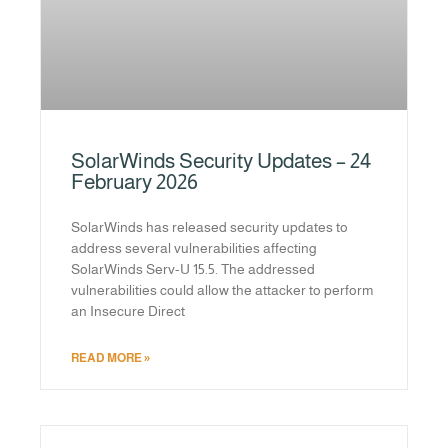
SolarWinds Security Updates – 24
February 2026
SolarWinds has released security updates to
address several vulnerabilities affecting
SolarWinds Serv-U 15.5. The addressed
vulnerabilities could allow the attacker to perform
an Insecure Direct
READ MORE »