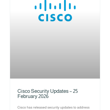
Cisco Security Updates – 25
February 2026
Cisco has released security updates to address