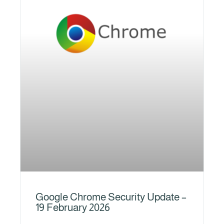
Google Chrome Security Update –
19 February 2026