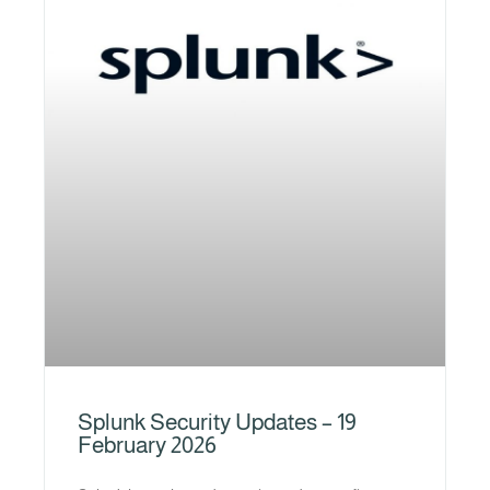
Splunk Security Updates – 19
February 2026