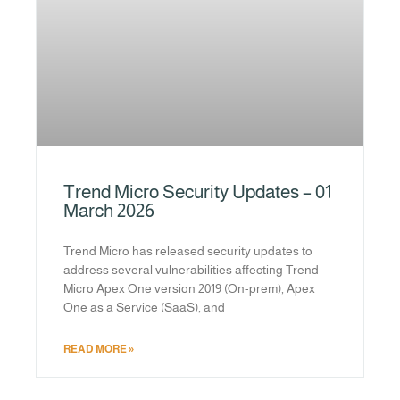
Trend Micro Security Updates – 01
March 2026
Trend Micro has released security updates to
address several vulnerabilities affecting Trend
Micro Apex One version 2019 (On-prem), Apex
One as a Service (SaaS), and
READ MORE »