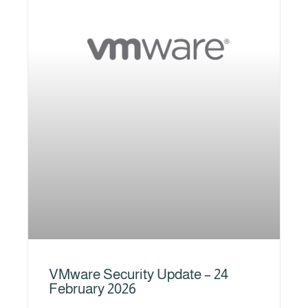
VMware Security Update – 24
February 2026