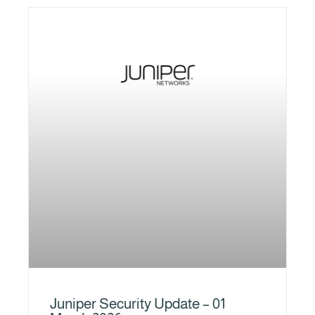
Juniper Security Update – 01