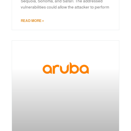
Sequoia, Sonoma, and Safari. The addressed
vulnerabilities could allow the attacker to perform
READ MORE »