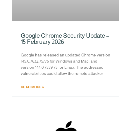
Google Chrome Security Update –
15 February 2026
Google has released an updated Chrome version
145.0.7632.75/76 for Windows and Mac, and
version 144.0.7559.75 for Linux. The addressed
vulnerabilities could allow the remote attacker
READ MORE »