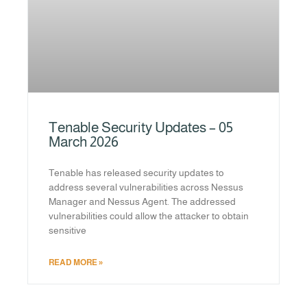
Tenable Security Updates – 05
March 2026
Tenable has released security updates to
address several vulnerabilities across Nessus
Manager and Nessus Agent. The addressed
vulnerabilities could allow the attacker to obtain
sensitive
READ MORE »