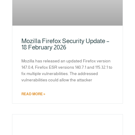
Mozilla Firefox Security Update –
18 February 2026
Mozilla has released an updated Firefox version
147.0.4, Firefox ESR versions 140.7.1 and 115.32.1 to
fix multiple vulnerabilities. The addressed
vulnerabilities could allow the attacker
READ MORE »