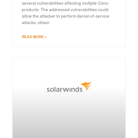
several vulnerabilities affecting multiple Cisco
products. The addressed vulnerabilities could
allow the attacker to perform denial-of-service
attacks, obtain
READ MORE »