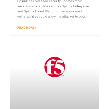
Splunk has released security updates to fix
several vulnerabilities across Splunk Enterprise
and Splunk Cloud Platform. The addressed
vulnerabilities could allow the attacker to obtain
READ MORE »