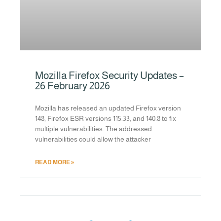
Mozilla Firefox Security Updates –
26 February 2026
Mozilla has released an updated Firefox version
148, Firefox ESR versions 115.33, and 140.8 to fix
multiple vulnerabilities. The addressed
vulnerabilities could allow the attacker
READ MORE »