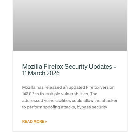
Mozilla Firefox Security Updates –
11 March 2026
Mozilla has released an updated Firefox version
148.0.2 to fix multiple vulnerabilities. The
addressed vulnerabilities could allow the attacker
to perform spoofing attacks, bypass security
READ MORE »