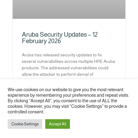
Aruba Security Updates – 12
February 2026
Aruba has released security updates to fix
several vulnerabilities across multiple HPE Aruba
products. The addressed vulnerabilities could
allow the attacker to perform denial of
READ MORE »
We use cookies on our website to give you the most relevant
experience by remembering your preferences and repeat visits.
By clicking “Accept All”, you consent to the use of ALL the
1
2
3
4
5
6
7
8
9
10
cookies. However, you may visit "Cookie Settings" to provide a
controlled consent.
Cookie Settings
Accept All