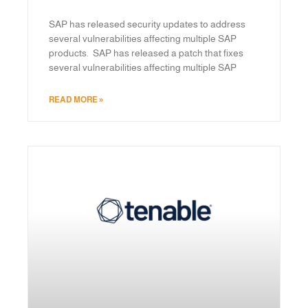
SAP has released security updates to address
several vulnerabilities affecting multiple SAP
products. SAP has released a patch that fixes
several vulnerabilities affecting multiple SAP
READ MORE »