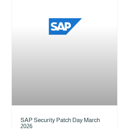
SAP Security Patch Day March
2026