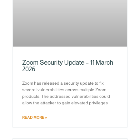
Zoom Security Update – 11 March
2026
Zoom has released a security update to fix
several vulnerabilities across multiple Zoom
products. The addressed vulnerabilities could
allow the attacker to gain elevated privileges
READ MORE »