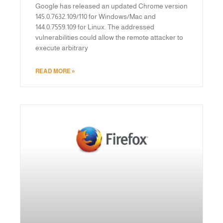
Google has released an updated Chrome version
145.0.7632.109/110 for Windows/Mac and
144.0.7559.109 for Linux. The addressed
vulnerabilities could allow the remote attacker to
execute arbitrary
READ MORE »