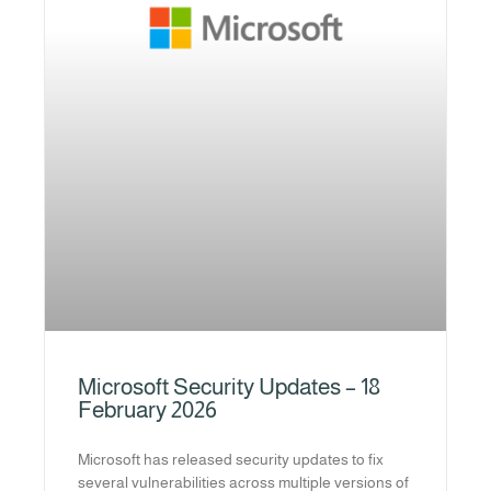
Microsoft Security Updates – 18
February 2026
Microsoft has released security updates to fix
several vulnerabilities across multiple versions of