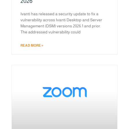
2026
Ivanti has released a security update to fix a
vulnerability across Ivanti Desktop and Server
Management (DSM) versions 2026.1 and prior.
The addressed vulnerability could
READ MORE »