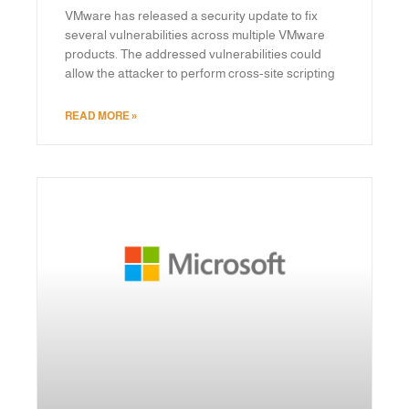
VMware has released a security update to fix
several vulnerabilities across multiple VMware
products. The addressed vulnerabilities could
allow the attacker to perform cross-site scripting
READ MORE »