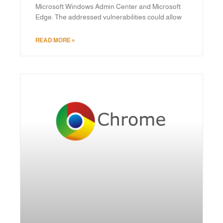
Microsoft Windows Admin Center and Microsoft
Edge. The addressed vulnerabilities could allow
READ MORE »