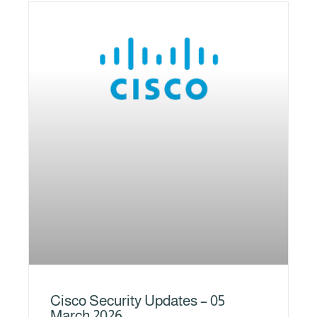
Cisco Security Updates – 05
March 2026