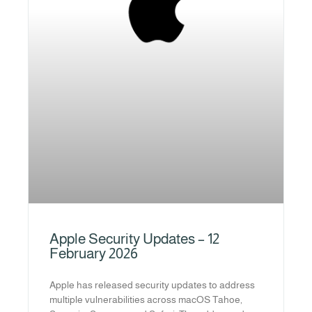
Apple Security Updates – 12
February 2026
Apple has released security updates to address
multiple vulnerabilities across macOS Tahoe,