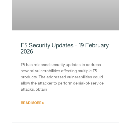
F5 Security Updates – 19 February
2026
F5 has released security updates to address
several vulnerabilities affecting multiple F5
products. The addressed vulnerabilities could
allow the attacker to perform denial-of-service
attacks, obtain
READ MORE »