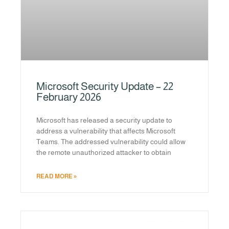
Microsoft Security Update – 22
February 2026
Microsoft has released a security update to
address a vulnerability that affects Microsoft
Teams. The addressed vulnerability could allow
the remote unauthorized attacker to obtain
READ MORE »