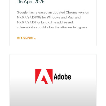
-16 April 2026
Google has released an updated Chrome version
147.0.7727.101/102 for Windows and Mac, and
147.0.7727.101 for Linux. The addressed
vulnerabilities could allow the attacker to bypass
READ MORE »