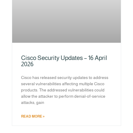
Cisco Security Updates – 16 April
2026
Cisco has released security updates to address
several vulnerabilities affecting multiple Cisco
products. The addressed vulnerabilities could
allow the attacker to perform denial-of-service
attacks, gain
READ MORE »