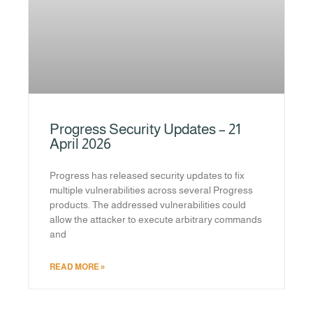
Progress Security Updates – 21
April 2026
Progress has released security updates to fix
multiple vulnerabilities across several Progress
products. The addressed vulnerabilities could
allow the attacker to execute arbitrary commands
and
READ MORE »