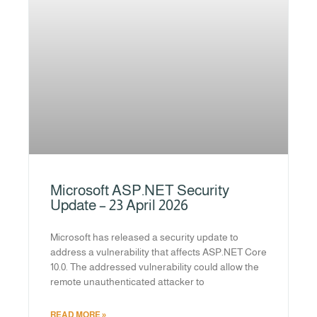
Microsoft ASP.NET Security
Update – 23 April 2026
Microsoft has released a security update to
address a vulnerability that affects ASP.NET Core
10.0. The addressed vulnerability could allow the
remote unauthenticated attacker to
READ MORE »