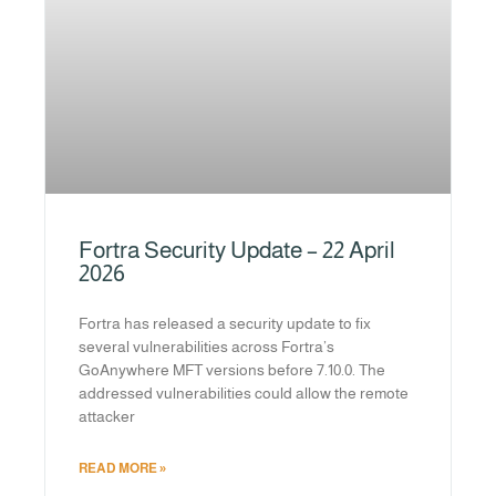
Fortra Security Update – 22 April
2026
Fortra has released a security update to fix
several vulnerabilities across Fortra’s
GoAnywhere MFT versions before 7.10.0. The
addressed vulnerabilities could allow the remote
attacker
READ MORE »