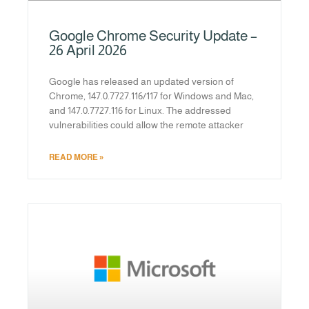
Google Chrome Security Update –
26 April 2026
Google has released an updated version of
Chrome, 147.0.7727.116/117 for Windows and Mac,
and 147.0.7727.116 for Linux. The addressed
vulnerabilities could allow the remote attacker
READ MORE »