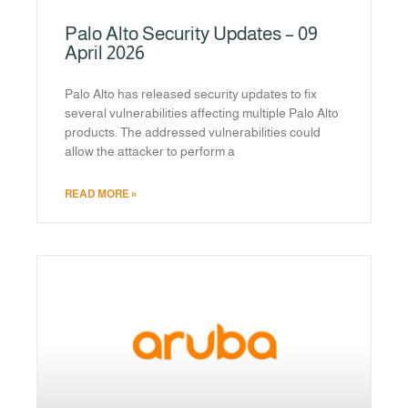
Palo Alto Security Updates – 09
April 2026
Palo Alto has released security updates to fix
several vulnerabilities affecting multiple Palo Alto
products. The addressed vulnerabilities could
allow the attacker to perform a
READ MORE »