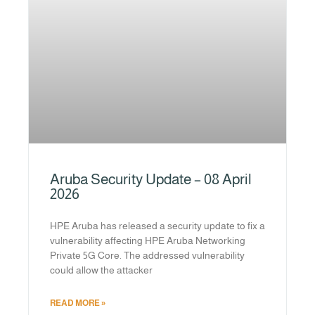
Aruba Security Update – 08 April
2026
HPE Aruba has released a security update to fix a
vulnerability affecting HPE Aruba Networking
Private 5G Core. The addressed vulnerability
could allow the attacker
READ MORE »