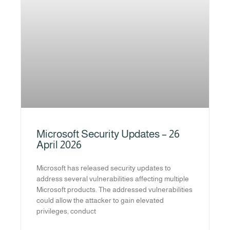
Microsoft Security Updates – 26
April 2026
Microsoft has released security updates to
address several vulnerabilities affecting multiple
Microsoft products. The addressed vulnerabilities
could allow the attacker to gain elevated
privileges, conduct