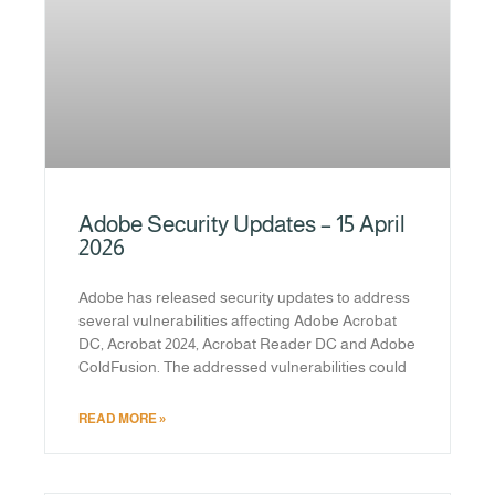
Adobe Security Updates – 15 April
2026
Adobe has released security updates to address
several vulnerabilities affecting Adobe Acrobat
DC, Acrobat 2024, Acrobat Reader DC and Adobe
ColdFusion. The addressed vulnerabilities could
READ MORE »