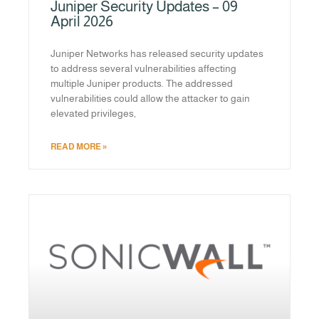
Juniper Security Updates – 09
April 2026
Juniper Networks has released security updates
to address several vulnerabilities affecting
multiple Juniper products. The addressed
vulnerabilities could allow the attacker to gain
elevated privileges,
READ MORE »