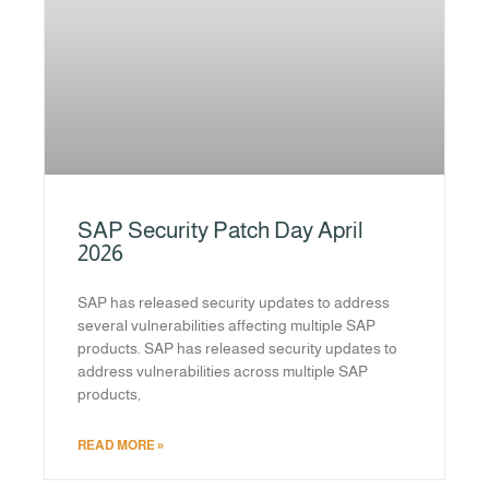
SAP Security Patch Day April
2026
SAP has released security updates to address
several vulnerabilities affecting multiple SAP
products. SAP has released security updates to
address vulnerabilities across multiple SAP
products,
READ MORE »