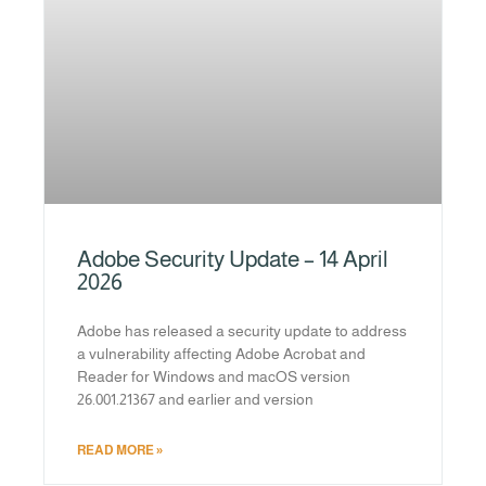
Adobe Security Update – 14 April
2026
Adobe has released a security update to address
a vulnerability affecting Adobe Acrobat and
Reader for Windows and macOS version
26.001.21367 and earlier and version
READ MORE »