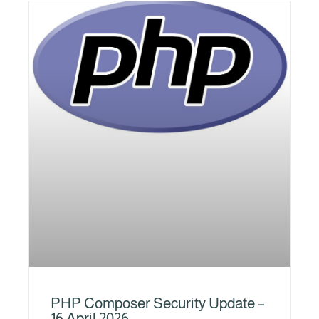
PHP Composer Security Update –
16 April 2026