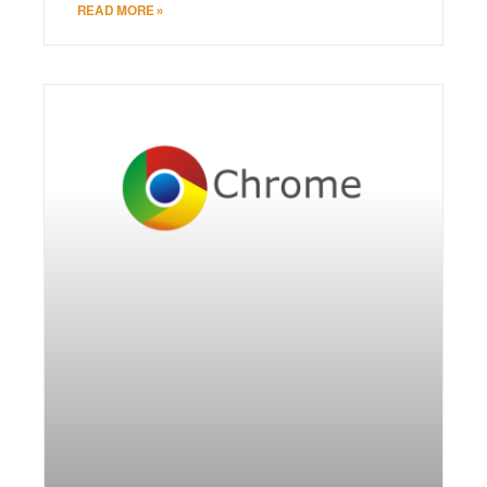
READ MORE »