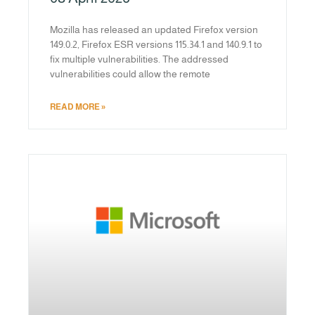
Mozilla has released an updated Firefox version
149.0.2, Firefox ESR versions 115.34.1 and 140.9.1 to
fix multiple vulnerabilities. The addressed
vulnerabilities could allow the remote
READ MORE »