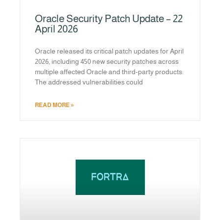
Oracle Security Patch Update – 22
April 2026
Oracle released its critical patch updates for April
2026, including 450 new security patches across
multiple affected Oracle and third-party products.
The addressed vulnerabilities could
READ MORE »