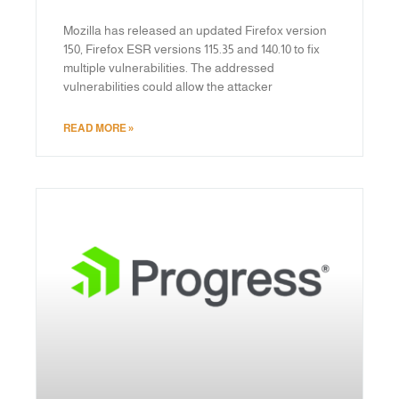
Mozilla has released an updated Firefox version
150, Firefox ESR versions 115.35 and 140.10 to fix
multiple vulnerabilities. The addressed
vulnerabilities could allow the attacker
READ MORE »