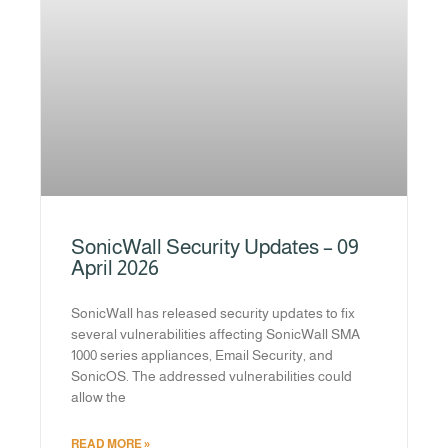
SonicWall Security Updates – 09
April 2026
SonicWall has released security updates to fix
several vulnerabilities affecting SonicWall SMA
1000 series appliances, Email Security, and
SonicOS. The addressed vulnerabilities could
allow the
READ MORE »