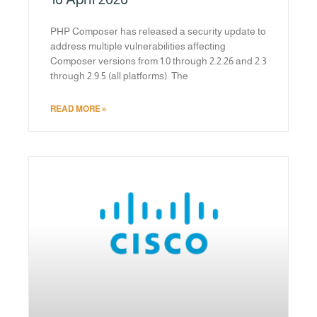
PHP Composer has released a security update to
address multiple vulnerabilities affecting
Composer versions from 1.0 through 2.2.26 and 2.3
through 2.9.5 (all platforms). The
READ MORE »