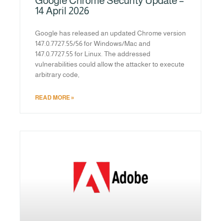
Google Chrome Security Update –
14 April 2026
Google has released an updated Chrome version
147.0.7727.55/56 for Windows/Mac and
147.0.7727.55 for Linux. The addressed
vulnerabilities could allow the attacker to execute
arbitrary code,
READ MORE »