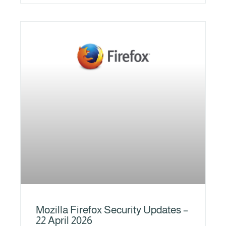
Mozilla Firefox Security Updates –
22 April 2026