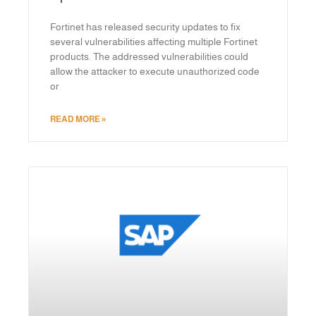
Fortinet has released security updates to fix
several vulnerabilities affecting multiple Fortinet
products. The addressed vulnerabilities could
allow the attacker to execute unauthorized code
or
READ MORE »