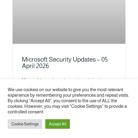
Microsoft Security Updates – 05
April 2026
Microsoft has released security updates to
address several vulnerabilities affecting multiple
We use cookies on our website to give you the most relevant
Microsoft products. The addressed vulnerabilities
experience by remembering your preferences and repeat visits.
could allow the attacker to gain elevated
By clicking “Accept All”, you consent to the use of ALL the
privileges or
cookies. However, you may visit "Cookie Settings" to provide a
controlled consent.
READ MORE »
Cookie Settings
Accept All
1
2
3
4
5
6
7
8
9
10