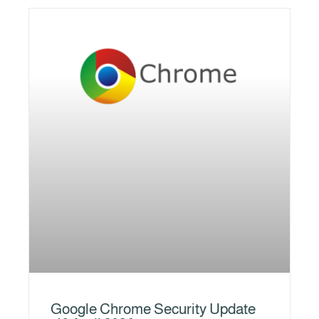
Google Chrome Security Update