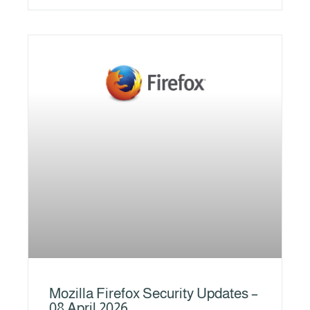
Mozilla Firefox Security Updates –
08 April 2026