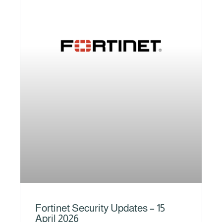
Fortinet Security Updates – 15
April 2026