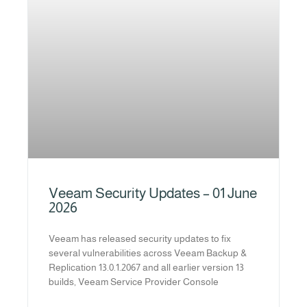
Veeam Security Updates – 01 June
2026
Veeam has released security updates to fix
several vulnerabilities across Veeam Backup &
Replication 13.0.1.2067 and all earlier version 13
builds, Veeam Service Provider Console