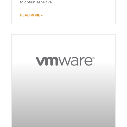
to obtain sensitive
READ MORE »