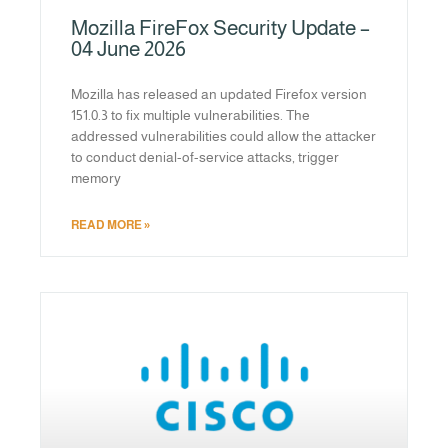
Mozilla FireFox Security Update –
04 June 2026
Mozilla has released an updated Firefox version
151.0.3 to fix multiple vulnerabilities. The
addressed vulnerabilities could allow the attacker
to conduct denial-of-service attacks, trigger
memory
READ MORE »