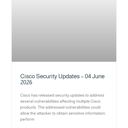
Cisco Security Updates – 04 June
2026
Cisco has released security updates to address
several vulnerabilities affecting multiple Cisco
products. The addressed vulnerabilities could
allow the attacker to obtain sensitive information,
perform