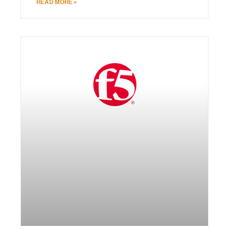
READ MORE »