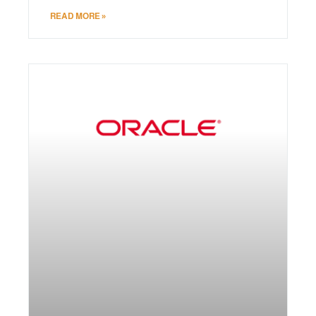
READ MORE »