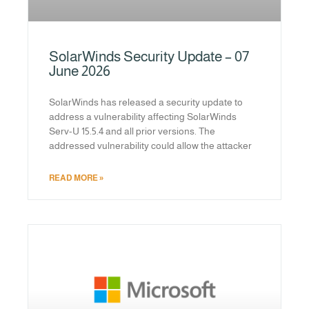
SolarWinds Security Update – 07
June 2026
SolarWinds has released a security update to
address a vulnerability affecting SolarWinds
Serv-U 15.5.4 and all prior versions. The
addressed vulnerability could allow the attacker
READ MORE »