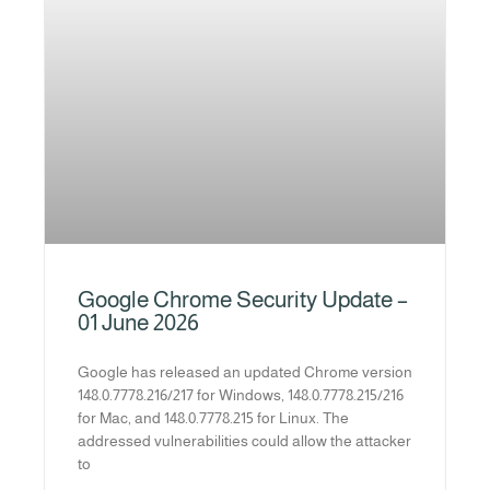
Google Chrome Security Update –
01 June 2026
Google has released an updated Chrome version
148.0.7778.216/217 for Windows, 148.0.7778.215/216
for Mac, and 148.0.7778.215 for Linux. The
addressed vulnerabilities could allow the attacker
to