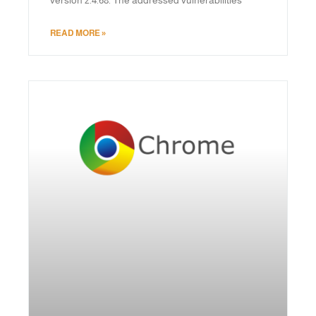
READ MORE »