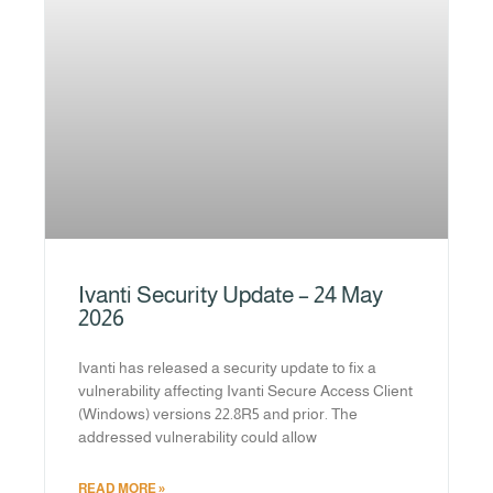
Ivanti Security Update – 24 May
2026
Ivanti has released a security update to fix a
vulnerability affecting Ivanti Secure Access Client
(Windows) versions 22.8R5 and prior. The
addressed vulnerability could allow
READ MORE »