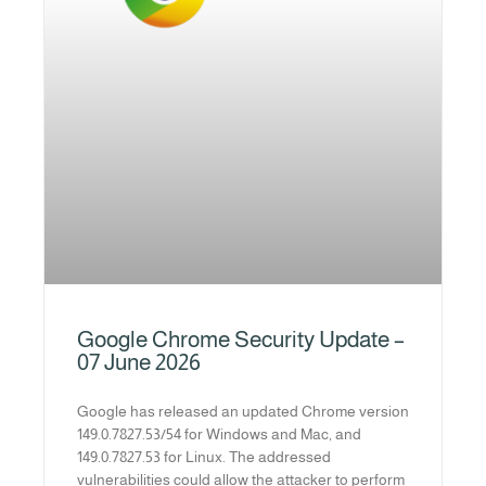
Google Chrome Security Update –
07 June 2026
Google has released an updated Chrome version
149.0.7827.53/54 for Windows and Mac, and
149.0.7827.53 for Linux. The addressed
vulnerabilities could allow the attacker to perform