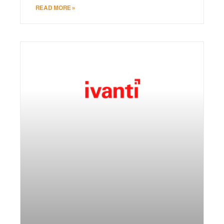
READ MORE »