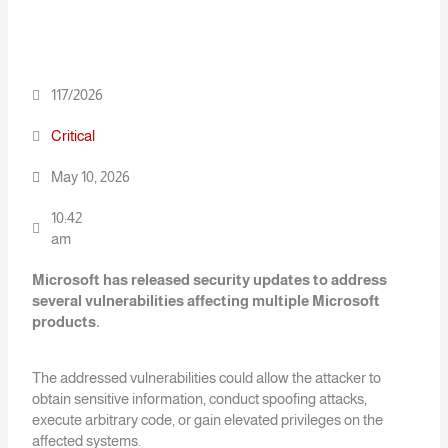
117/2026
Critical
May 10, 2026
10:42
am
Microsoft has released security updates to address
several vulnerabilities affecting
multiple Microsoft
products.
The addressed vulnerabilities could allow the attacker to
obtain sensitive information, conduct spoofing attacks,
execute arbitrary code, or gain elevated privileges on the
affected systems.