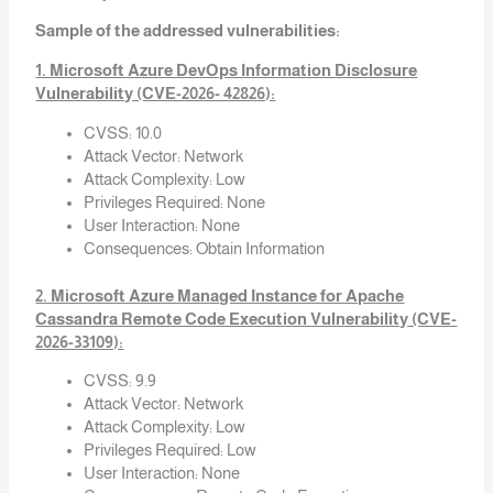
Sample of the addressed vulnerabilities:
1. Microsoft Azure DevOps Information Disclosure
Vulnerability (CVE-2026- 42826):
CVSS: 10.0
Attack Vector: Network
Attack Complexity: Low
Privileges Required: None
User Interaction: None
Consequences: Obtain Information
2. Microsoft Azure Managed Instance for Apache
Cassandra Remote Code Execution Vulnerability (CVE-
2026-33109):
CVSS: 9.9
Attack Vector: Network
Attack Complexity: Low
Privileges Required: Low
User Interaction: None