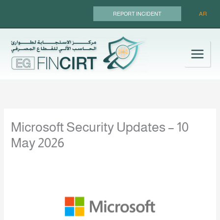
Skip
AR
REPORT INCIDENT
to
content
Microsoft Security Updates – 10
May 2026