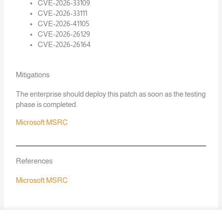
CVE-2026-33109
CVE-2026-33111
CVE-2026-41105
CVE-2026-26129
CVE-2026-26164
Mitigations
The enterprise should deploy this patch as soon as the testing
phase is completed.
Microsoft MSRC
References
Microsoft MSRC