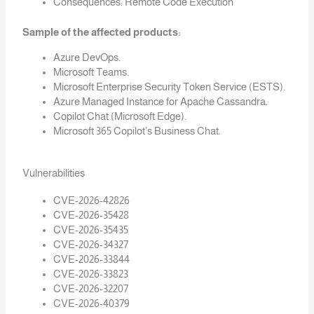
Consequences: Remote Code Execution
Sample of the affected products:
Azure DevOps.
Microsoft Teams.
Microsoft Enterprise Security Token Service (ESTS).
Azure Managed Instance for Apache Cassandra.
Copilot Chat (Microsoft Edge).
Microsoft 365 Copilot’s Business Chat.
Vulnerabilities
CVE-2026-42826
CVE-2026-35428
CVE-2026-35435
CVE-2026-34327
CVE-2026-33844
CVE-2026-33823
CVE-2026-32207
CVE-2026-40379