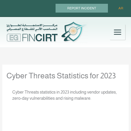
Skip
AR
REPORT INCIDENT
to
content
Cyber Threats Statistics for 2023
Cyber Threats statistics in 2023 including vendor updates,
zero-day vulnerabilities and rising malware.