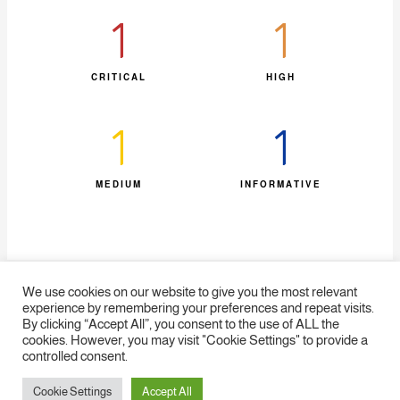
1
1
CRITICAL
HIGH
1
1
MEDIUM
INFORMATIVE​
We use cookies on our website to give you the most relevant
experience by remembering your preferences and repeat visits.
By clicking “Accept All”, you consent to the use of ALL the
cookies. However, you may visit "Cookie Settings" to provide a
Home
Statistics
SiteMap
FAQ
Contact us
Disclaimer
controlled consent.
Cookie Settings
Accept All
Copyright © 2026 EG-FinCIRT