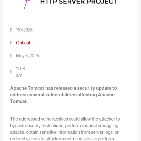
110/2026
Critical
May 3, 2026
11:03
am
Apache Tomcat has released a security update to
address several vulnerabilities
affecting Apache
Tomcat.
The addressed vulnerabilities could allow the attacker to
bypass security restrictions, perform request smuggling
attacks, obtain sensitive information from server logs, or
redirect victims to attacker-controlled sites to perform