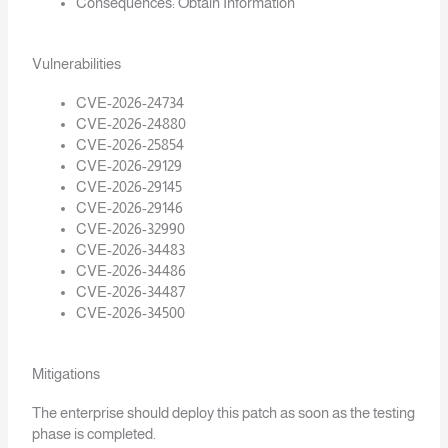
Consequences: Obtain Information
Vulnerabilities
CVE-2026-24734
CVE-2026-24880
CVE-2026-25854
CVE-2026-29129
CVE-2026-29145
CVE-2026-29146
CVE-2026-32990
CVE-2026-34483
CVE-2026-34486
CVE-2026-34487
CVE-2026-34500
Mitigations
The enterprise should deploy this patch as soon as the testing
phase is completed.