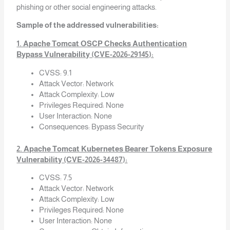
phishing or other social engineering attacks.
Sample of the addressed vulnerabilities:
1. Apache Tomcat OSCP Checks Authentication
Bypass Vulnerability (CVE-2026-29145):
CVSS: 9.1
Attack Vector: Network
Attack Complexity: Low
Privileges Required: None
User Interaction: None
Consequences: Bypass Security
2. Apache Tomcat Kubernetes Bearer Tokens Exposure
Vulnerability (CVE-2026-34487):
CVSS: 7.5
Attack Vector: Network
Attack Complexity: Low
Privileges Required: None
User Interaction: None