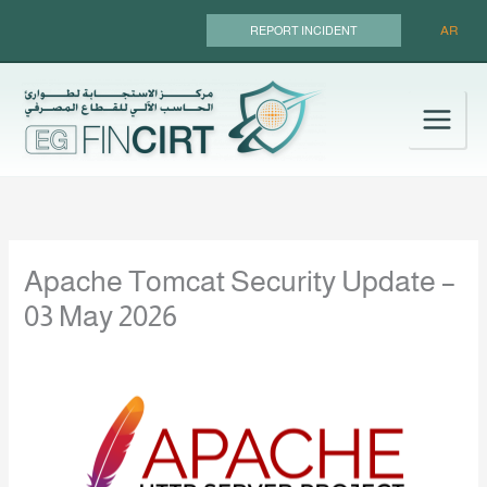
Skip
AR
REPORT INCIDENT
to
content
Apache Tomcat Security Update –
03 May 2026